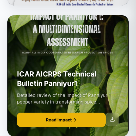
ICAR AICRPS Technical
Bulletin Panniyur1
Detailed review of the impact of Panniyur 1
pepper variety in transforming spice
agriculture.
Read Impact