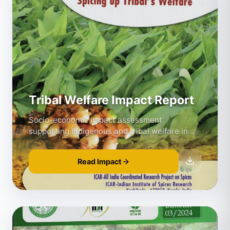
Tribal Welfare Impact Report
Socio-economic impact assessment
supporting indigenous and tribal welfare in
spice farming regions.
Read Impact