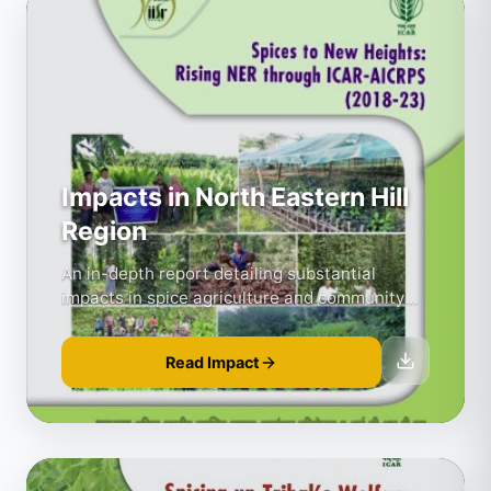
Impacts in North Eastern Hill
Region
An in-depth report detailing substantial
impacts in spice agriculture and community
development.
Read Impact