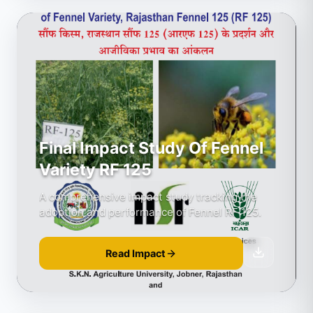
Final Impact Study Of Fennel
Variety RF 125
A comprehensive impact study tracking the
adoption and performance of Fennel RF 125.
Read Impact