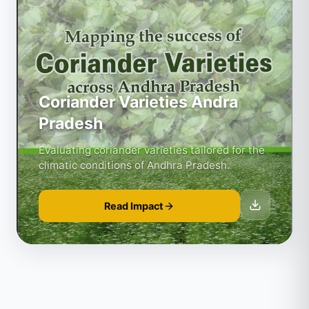
Coriander Varieties Andra
Pradesh
Evaluating coriander varieties tailored for the
climatic conditions of Andhra Pradesh.
Read Impact