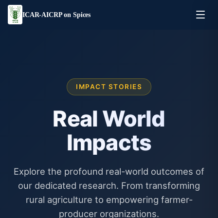
ICAR-AICRP on Spices
IMPACT STORIES
Real World
Impacts
Explore the profound real-world outcomes of
our dedicated research. From transforming
rural agriculture to empowering farmer-
producer organizations.