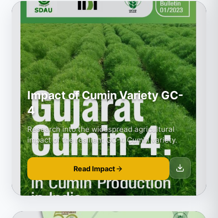
Impact of Cumin Variety GC-
4
Research into the widespread agricultural
impact of the resilient GC-4 Cumin variety.
Read Impact