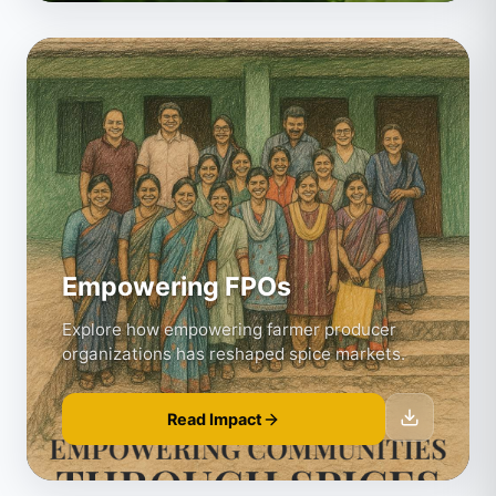
Empowering FPOs
Explore how empowering farmer producer
organizations has reshaped spice markets.
Read Impact