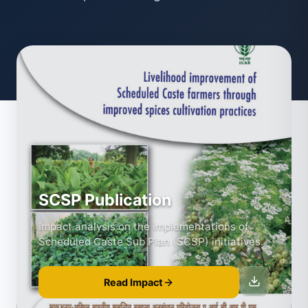
SCSP Publication
Impact analysis on the implementations of
Scheduled Caste Sub Plan (SCSP) initiatives.
Read Impact