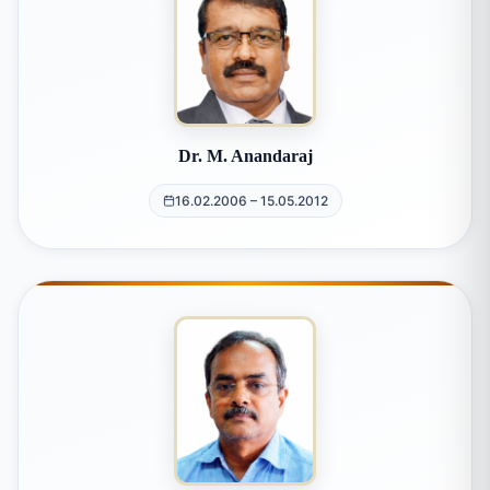
Dr. M. Anandaraj
16.02.2006 – 15.05.2012