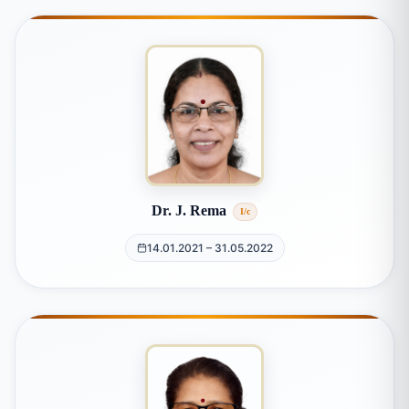
Dr. J. Rema
I/c
14.01.2021 – 31.05.2022