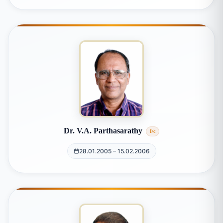
Dr. V.A. Parthasarathy
I/c
28.01.2005 – 15.02.2006