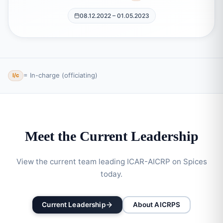
08.12.2022 – 01.05.2023
= In-charge (officiating)
I/c
Meet the Current Leadership
View the current team leading ICAR-AICRP on Spices
today.
Current Leadership
About AICRPS