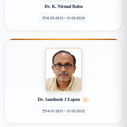
Dr. K. Nirmal Babu
16.05.2012 – 31.05.2020
Dr. Santhosh J Eapen
I/c
14.01.2021 – 31.05.2022